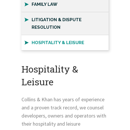
FAMILY LAW
LITIGATION & DISPUTE
RESOLUTION
HOSPITALITY & LEISURE
Hospitality &
Leisure
Collins & Khan has years of experience
and a proven track record, we counsel
developers, owners and operators with
their hospitality and leisure