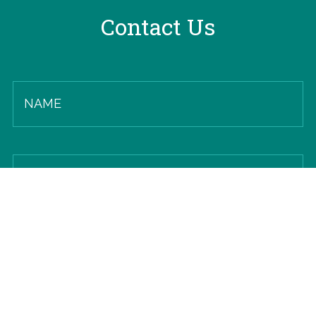
Contact Us