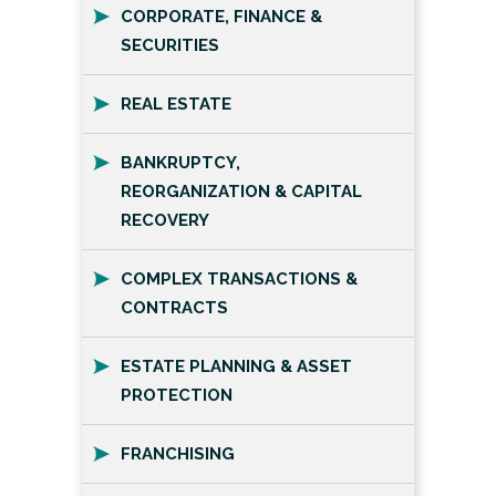
CORPORATE, FINANCE &
SECURITIES
REAL ESTATE
BANKRUPTCY,
REORGANIZATION & CAPITAL
RECOVERY
COMPLEX TRANSACTIONS &
CONTRACTS
ESTATE PLANNING & ASSET
PROTECTION
FRANCHISING