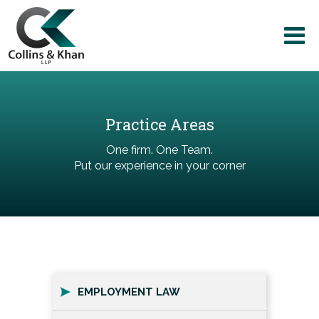
Practice Areas
One firm. One Team.
Put our experience in your corner
EMPLOYMENT LAW