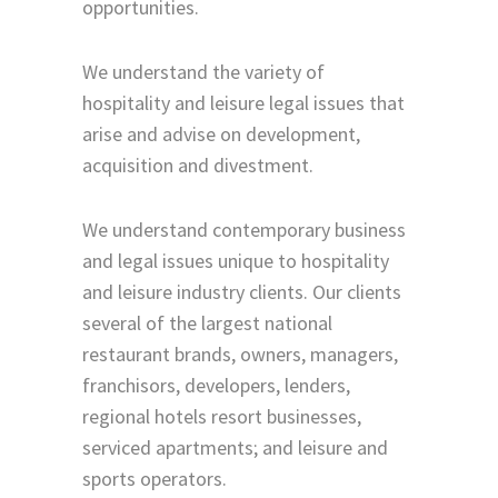
opportunities.
We understand the variety of
hospitality and leisure legal issues that
arise and advise on development,
acquisition and divestment.
We understand contemporary business
and legal issues unique to hospitality
and leisure industry clients. Our clients
several of the largest national
restaurant brands, owners, managers,
franchisors, developers, lenders,
regional hotels resort businesses,
serviced apartments; and leisure and
sports operators.